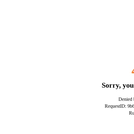
Sorry, you
Denied b
RequestID: 9
Ru